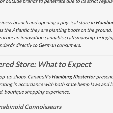
t for outside brands to penetrate due to its strict reg
usiness branch and opening a physical store in
Hamburg
ss the Atlantic they are planting boots on the ground
 European innovation cannabis craftsmanship, bring
tandards directly to German consumers.
tered Store: What to Expect
pop-up shops, Canapuff’s
Hamburg Klostertor
presence 
rating in accordance with both state hemp laws and loc
ed, boutique shopping experience.
nabinoid Connoisseurs