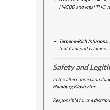
H4CBD and legal THC va
Terpene-Rich Infusions:
that Canapuff is famous f
Safety and Legit
In the alternative cannabino
Hamburg Klostertor
Responsible for the distrib