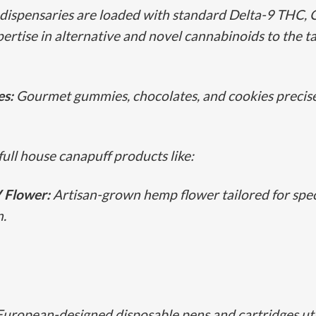
dispensaries are loaded with standard Delta-9 THC, Ca
pertise in alternative and novel cannabinoids to the ta
es:
Gourmet gummies, chocolates, and cookies precisel
full house canapuff products like:
Flower:
Artisan-grown hemp flower tailored for speci
n.
European-designed disposable pens and cartridges utili