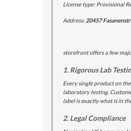
License type: Provisional Re
Address:
20457
Fasanenstr
storefront offers a few maj
1. Rigorous Lab Testi
Every single product on the
laboratory testing. Customer
label is exactly what is in t
2. Legal Compliance