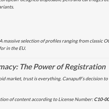
riants.
A massive selection of profiles ranging from classic
OG
or in the EU.
imacy: The Power of Registration
id market, trust is everything. Canapuff’s decision to 
ution of content according to License Number:
C10-0