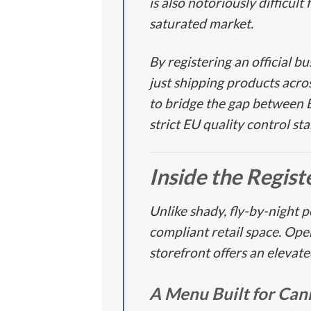
is also notoriously difficul
saturated market.
By registering an official b
just shipping products acro
to bridge the gap between
strict EU quality control s
Inside the Regis
Unlike shady, fly-by-night 
compliant retail space. Ope
storefront offers an elevat
A Menu Built for Can