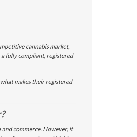
ompetitive cannabis market,
 a fully compliant, registered
 what makes their registered
r
?
re and commerce. However, it