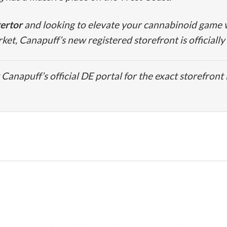
ertor
and looking to elevate your cannabinoid game w
t, Canapuff’s new registered storefront is officially
Canapuff’s official DE portal for the exact storefront 