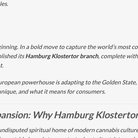
les.
inning. In a bold move to capture the world’s most c
blished its
Hamburg Klostertor
branch
, complete with
t.
European powerhouse is adapting to the Golden State,
unique, and what it means for consumers.
pansion: Why
Hamburg Klosterto
 undisputed spiritual home of modern cannabis cultu