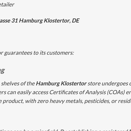
tailer
asse 31
Hamburg Klostertor
, DE
or guarantees to its customers:
ng
 shelves of the
Hamburg Klostertor
store undergoes 
s can easily access Certificates of Analysis (COAs) e
he product, with zero heavy metals, pesticides, or resid