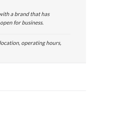
ith a brand that has
 open for business.
location, operating hours,