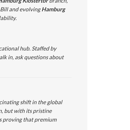
Hamburg Klostertor
branch,
Bill and evolving
Hamburg
bility.
cational hub. Staffed by
lk in, ask questions about
inating shift in the global
 but with its pristine
is proving that premium