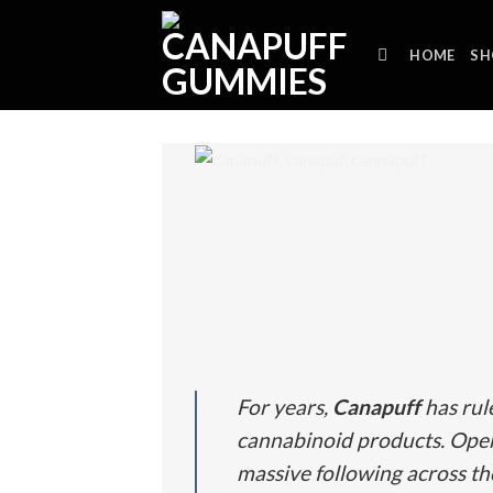
Skip
to
HOME
SH
content
For years,
Canapuff
has rul
cannabinoid products.
Oper
massive following across t