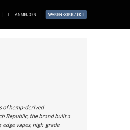
ANMELDEN
WARENKORB /
$
0
rs of hemp-derived
ch Republic, the brand built a
g-edge vapes, high-grade