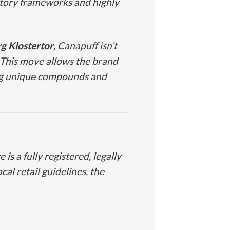
ulatory frameworks and highly
 Klostertor
, Canapuff isn’t
. This move allows the brand
ing unique compounds and
is a fully registered, legally
al retail guidelines, the