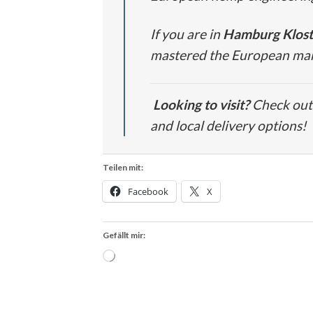
If you are in
Hamburg Klost
mastered the European marke
Looking to visit?
Check out 
and local delivery options!
Teilen mit:
Facebook
X
Gefällt mir:
Wird
geladen …