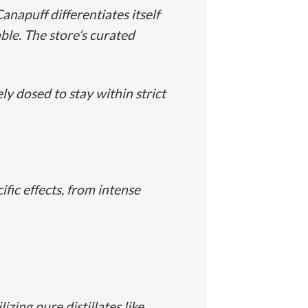
napuff differentiates itself
ble. The store’s curated
y dosed to stay within strict
fic effects, from intense
zing pure distillates like