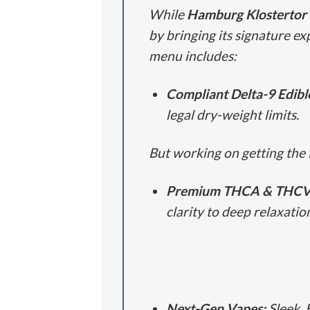
While
Hamburg Klostertor
by bringing its signature ex
menu includes:
Compliant Delta-9 Edibl
legal dry-weight limits.
But working on getting the 
Premium THCA & THCV 
clarity to deep relaxatio
Next-Gen Vapes:
Sleek, 