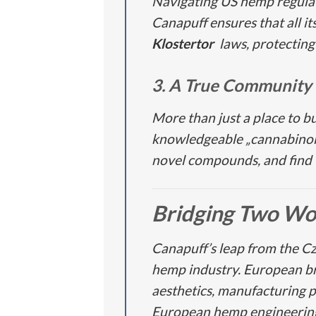
Navigating US hemp regulati
Canapuff ensures that all i
Klostertor
laws, protecting
3. A True Community
More than just a place to b
knowledgeable „cannabinoid
novel compounds, and find th
Bridging Two Wo
Canapuff’s leap from the C
hemp industry. European bran
aesthetics, manufacturing 
European hemp engineering 