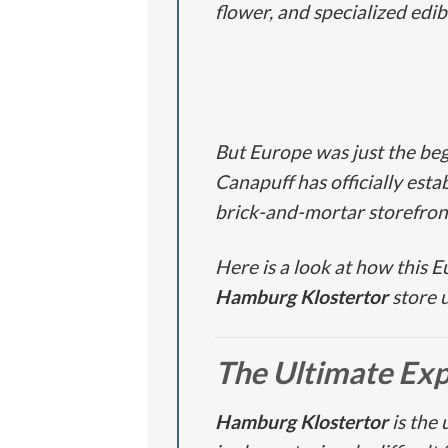
flower, and specialized edib
But Europe was just the beg
Canapuff has officially esta
brick-and-mortar storefron
Here is a look at how this 
Hamburg Klostertor
store 
The Ultimate Ex
Hamburg Klostertor
is the