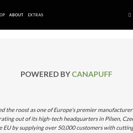
OP
ABOUT
EXTRAS
POWERED BY
CANAPUFF
ed the roost as one of Europe’s premier manufacture
ating out of its high-tech headquarters in Pilsen, Cze
he EU by supplying over 50,000 customers with cuttin