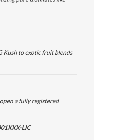
 Kush
to exotic fruit blends
open a fully registered
001XXX-LIC