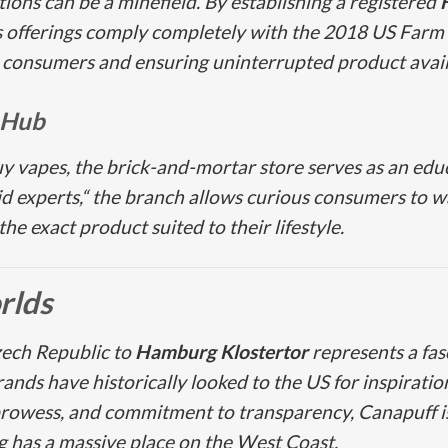
ons can be a minefield. By establishing a registered
ts offerings comply completely with the 2018 US Farm 
 consumers and ensuring uninterrupted product availa
 Hub
uy vapes, the brick-and-mortar store serves as an edu
 experts,“ the branch allows curious consumers to wa
e exact product suited to their lifestyle.
rlds
zech Republic to
Hamburg Klostertor
represents a fasc
ds have historically looked to the US for inspiration,
prowess, and commitment to transparency, Canapuff 
has a massive place on the West Coast.