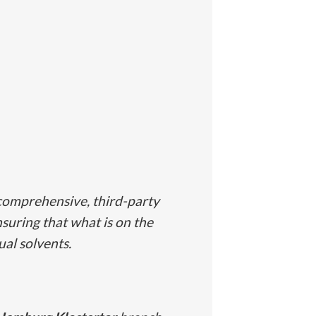
comprehensive, third-party
nsuring that what is on the
ual solvents.