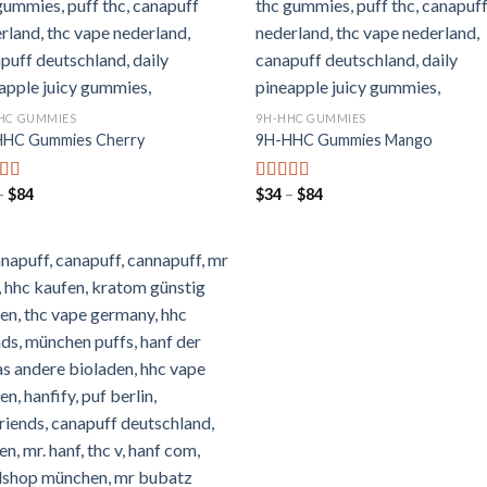
HC GUMMIES
9H-HHC GUMMIES
HHC Gummies Cherry
9H-HHC Gummies Mango
Preisspanne:
Preisspanne:
–
$
84
$
34
–
$
84
rtet mit
Bewertet mit
$34
$34
von 5
5.00
von 5
bis
bis
$84
$84