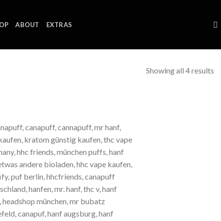
OP
ABOUT
EXTRAS
Showing all 4 results