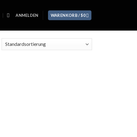
ANMELDEN
WARENKORB /
$
0