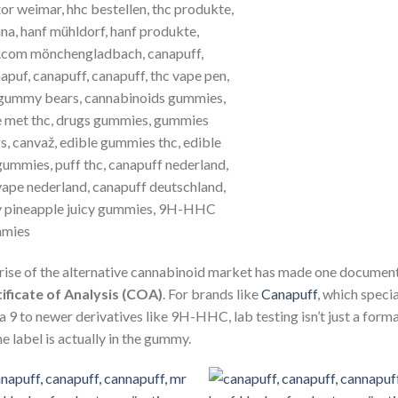
rise of the alternative cannabinoid market has made one document
ificate of Analysis (COA)
.
For brands like
Canapuff
, which speci
a 9 to newer derivatives like 9H-HHC, lab testing isn’t just a forma
he label is actually in the gummy.