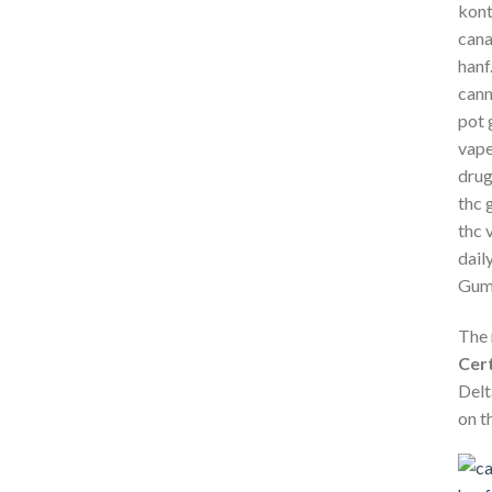
The 
Cert
Delt
on t