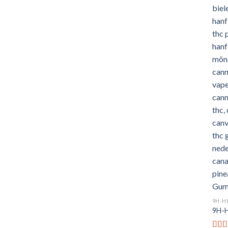
9H-H
9H-H