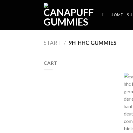
Skip
to
HOME
SH
content
START
/
9H-HHC GUMMIES
CART