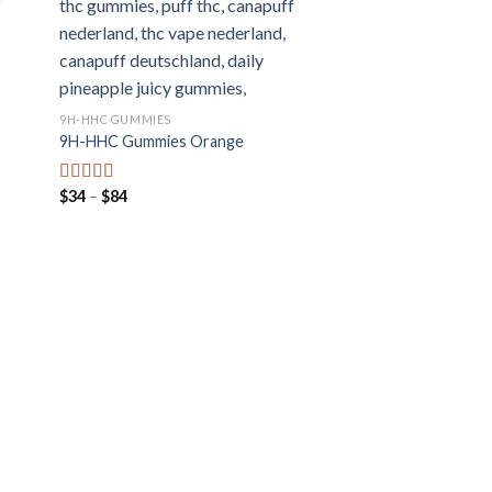
9H-HHC GUMMIES
9H-HHC Gummies Orange
Preisspanne:
$
34
–
$
84
Bewertet mit
$34
5.00
von 5
bis
$84