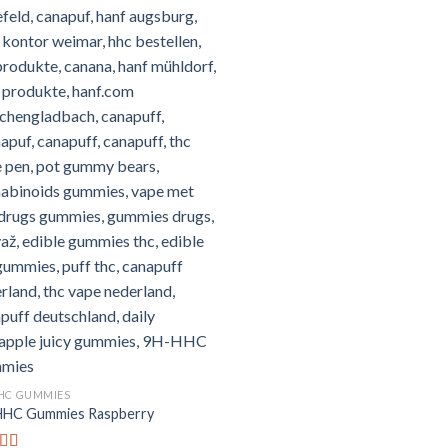
HC GUMMIES
HC Gummies Raspberry