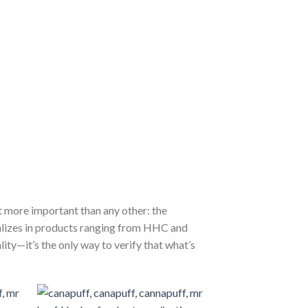
 more important than any other: the
alizes in products ranging from HHC and
lity—it’s the only way to verify that what’s