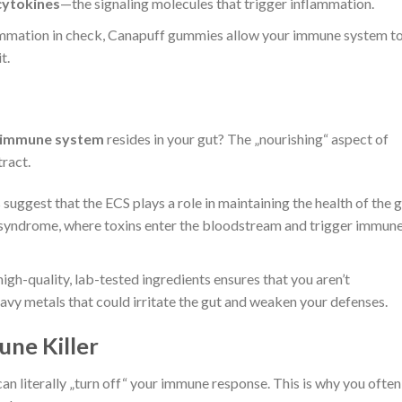
cytokines
—the signaling molecules that trigger inflammation.
mmation in check, Canapuff gummies allow your immune system t
t.
 immune system
resides in your gut? The „nourishing“ aspect of
ract.
suggest that the ECS plays a role in maintaining the health of the 
t“ syndrome, where toxins enter the bloodstream and trigger immun
igh-quality, lab-tested ingredients ensures that you aren’t
eavy metals that could irritate the gut and weaken your defenses.
une Killer
can literally „turn off“ your immune response. This is why you often