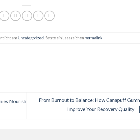
ntlicht am
Uncategorized
. Setzte ein Lesezeichen
permalink
.
From Burnout to Balance: How Canapuff Gum
ies Nourish
Improve Your Recovery Quality