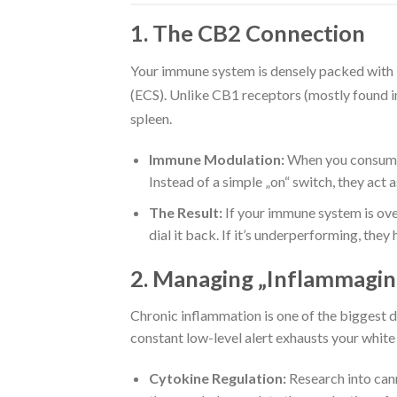
1. The CB2 Connection
Your immune system is densely packed with
(ECS).
Unlike CB1 receptors (mostly found in 
spleen.
Immune Modulation:
When you consume 
Instead of a simple „on“ switch, they act 
The Result:
If your immune system is ove
dial it back. If it’s underperforming, they
2. Managing „Inflammagin
Chronic inflammation is one of the biggest 
constant low-level alert exhausts your white b
Cytokine Regulation:
Research into cann