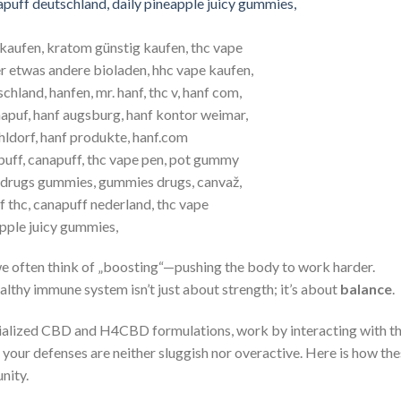
we often think of „boosting“—pushing the body to work harder.
lthy immune system isn’t just about strength; it’s about
balance
.
pecialized CBD and H4CBD formulations, work by interacting with t
 your defenses are neither sluggish nor overactive. Here is how th
nity.