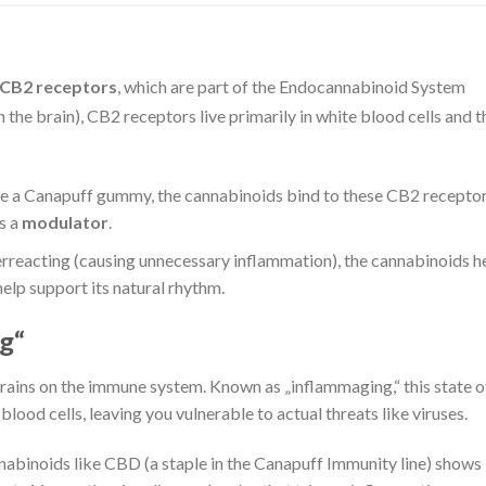
CB2 receptors
, which are part of the Endocannabinoid System
the brain), CB2 receptors live primarily in white blood cells and t
a Canapuff gummy, the cannabinoids bind to these CB2 receptor
as a
modulator
.
rreacting (causing unnecessary inflammation), the cannabinoids h
 help support its natural rhythm.
g“
drains on the immune system. Known as „inflammaging,“ this state o
lood cells, leaving you vulnerable to actual threats like viruses.
abinoids like CBD (a staple in the Canapuff Immunity line) shows