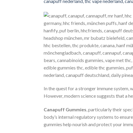
In the quest for a stronger immune system, 
However, modern science suggests that a hea
Canapuff Gummies
, particularly their s
body’s internal regulatory systems to ensure
gummies help nourish and protect your immu