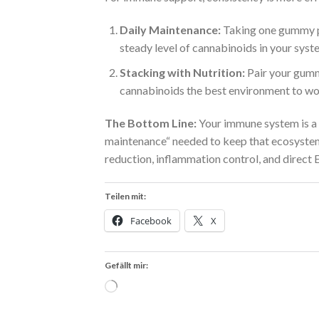
Daily Maintenance:
Taking one gummy p
steady level of cannabinoids in your syst
Stacking with Nutrition:
Pair your gummi
cannabinoids the best environment to wor
The Bottom Line:
Your immune system is a 
maintenance“ needed to keep that ecosystem 
reduction, inflammation control, and direct 
Teilen mit:
Facebook
X
Gefällt mir:
Wird
geladen …