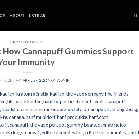
OP
ABOUT
EXTRAS
UNCATEGORIZED
e: How Cannapuff Gummies Support
Your Immunity
NTLICHT AM
APRIL 27, 2026
VON
ADMIN