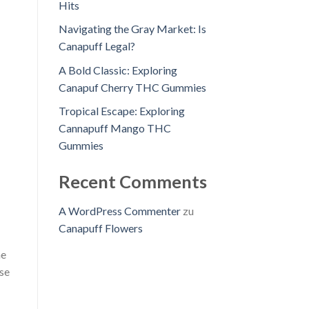
Hits
Navigating the Gray Market: Is
Canapuff Legal?
A Bold Classic: Exploring
Canapuf Cherry THC Gummies
Tropical Escape: Exploring
Cannapuff Mango THC
Gummies
Recent Comments
A WordPress Commenter
zu
Canapuff Flowers
he
ese