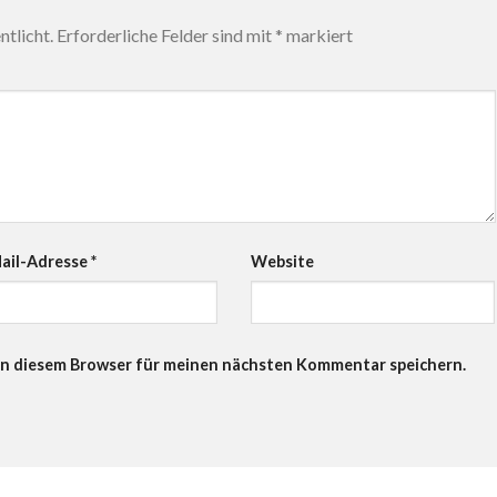
tlicht.
Erforderliche Felder sind mit
*
markiert
ail-Adresse
*
Website
in diesem Browser für meinen nächsten Kommentar speichern.