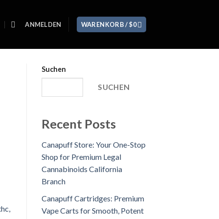
ANMELDEN
WARENKORB /
$
0
Suchen
SUCHEN
Recent Posts
Canapuff Store: Your One-Stop
Shop for Premium Legal
Cannabinoids California
Branch
Canapuff Cartridges: Premium
Vape Carts for Smooth, Potent