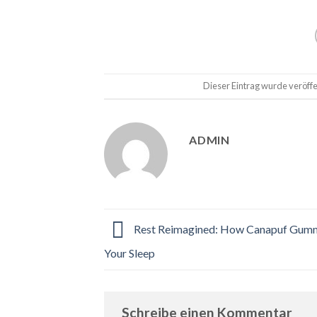
Dieser Eintrag wurde veröffe
ADMIN
Rest Reimagined: How Canapuf Gumm
Your Sleep
Schreibe einen Kommentar