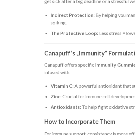
get sick after a big deadline or a stressful w
Indirect Protection:
By helping you mana
spiking.
The Protective Loop:
Less stress = low
Canapuff’s „Immunity“ Formulat
Canapuff offers specific
Immunity Gummi
infused with:
Vitamin C:
A powerful antioxidant that s
Zinc:
Crucial for immune cell developmen
Antioxidants:
To help fight oxidative stre
How to Incorporate Them
For immune support, consistency is more eff