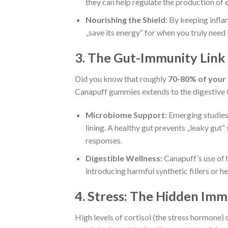
they can help regulate the production of
Nourishing the Shield:
By keeping infla
„save its energy“ for when you truly need i
3. The Gut-Immunity Link
Did you know that roughly
70-80% of your
Canapuff gummies extends to the digestive t
Microbiome Support:
Emerging studies 
lining. A healthy gut prevents „leaky gu
responses.
Digestible Wellness:
Canapuff’s use of h
introducing harmful synthetic fillers or h
4. Stress: The Hidden Imm
High levels of cortisol (the stress hormone) 