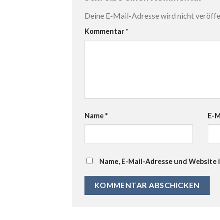
Deine E-Mail-Adresse wird nicht veröffen
Kommentar
*
Name
*
E-M
Name, E-Mail-Adresse und Website 