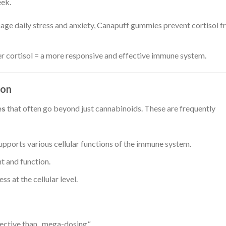
eek.
ge daily stress and anxiety, Canapuff gummies prevent cortisol 
er cortisol = a more responsive and effective immune system.
ion
es
that often go beyond just cannabinoids. These are frequently
upports various cellular functions of the immune system.
t and function.
ss at the cellular level.
ective than „mega-dosing.“