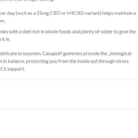
er day (such as a 25mg CBD or H4CBD variant) helps maintain a
em.
es with a diet rich in whole foods and plenty of water to give the
k in.
delicate ecosystem. Canapuff gummies provide the „biological
in balance, protecting you from the inside out through stress
ECS support.