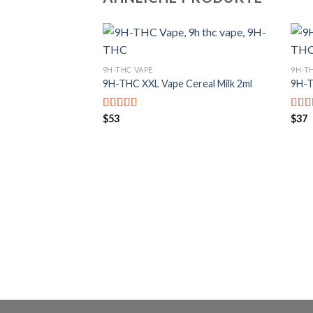
9H-THC VAPE
9H-T
9H-THC XXL Vape Cereal Milk 2ml
9H-T
$
53
$
37
Bewertet mit
Bewe
5.00
von 5
5.00