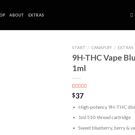
OP
ABOUT
EXTRAS
START
/
CANAPUFF
/
EXTRAS
9H-THC Vape Bl
1ml
Bewertet mit
4
37
$
5.00
von 5,
basierend auf
High-potency 9H-THC disti
Kundenbewertungen
1ml 510-thread cartridge
Sweet blueberry, berry & va