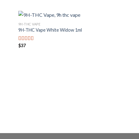
9H-THC VAPE
9H-THC Vape White Widow 1ml
$
37
Bewertet mit
5.00
von 5
9H-THC VAPE
9H-THC XXL Vape L
$
53
Bewertet mit
5.00
von 5