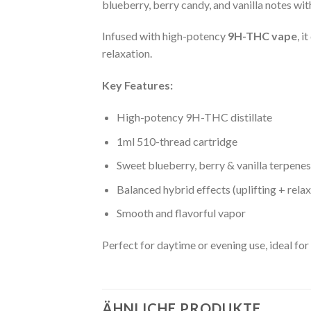
blueberry, berry candy, and vanilla notes wit
Infused with high-potency
9H-THC vape
, i
relaxation.
Key Features:
High-potency 9H-THC distillate
1ml 510-thread cartridge
Sweet blueberry, berry & vanilla terpenes
Balanced hybrid effects (uplifting + relax
Smooth and flavorful vapor
Perfect for daytime or evening use, ideal for
ÄHNLICHE PRODUKTE