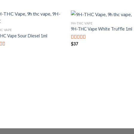
9H-THC VAPE
9H-THC Vape White Truffle 1ml
HC VAPE
HC Vape Sour Diesel 1ml
$
37
Bewertet mit
5.00
von 5
rtet mit
von 5