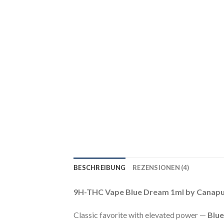
BESCHREIBUNG
REZENSIONEN (4)
9H-THC Vape Blue Dream 1ml by Canapu
Classic favorite with elevated power —
Blu