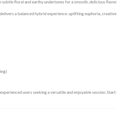
h subtle floral and earthy undertones for a smooth, delicious flavor
t delivers a balanced hybrid experience: uplifting euphoria, creative
ing)
 experienced users seeking a versatile and enjoyable session. Start