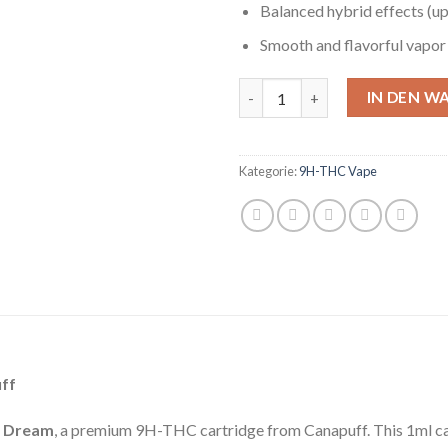
Balanced hybrid effects (upl
Smooth and flavorful vapor
9H-THC Vape Blue Dream 1ml 
IN DEN W
Kategorie:
9H-THC Vape
ff
e Dream
, a premium 9H-THC cartridge from Canapuff. This 1ml car