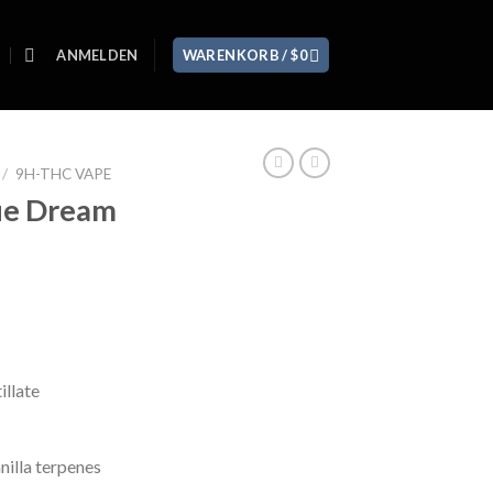
ANMELDEN
WARENKORB /
$
0
/
9H-THC VAPE
ue Dream
llate
nilla terpenes