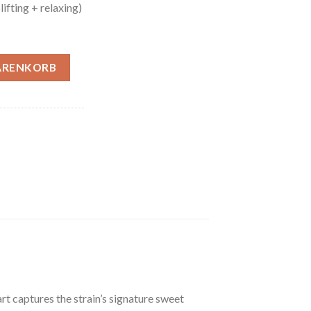
ifting + relaxing)
Menge
ARENKORB
t captures the strain’s signature sweet