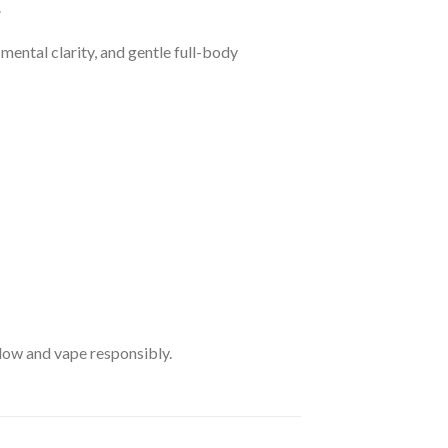
.
 mental clarity, and gentle full-body
 low and vape responsibly.