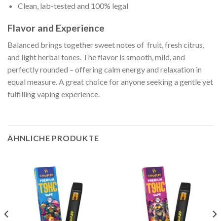
Clean, lab-tested and 100% legal
Flavor and Experience
Balanced brings together sweet notes of fruit, fresh citrus,
and light herbal tones. The flavor is smooth, mild, and
perfectly rounded – offering calm energy and relaxation in
equal measure. A great choice for anyone seeking a gentle yet
fulfilling vaping experience.
ÄHNLICHE PRODUKTE