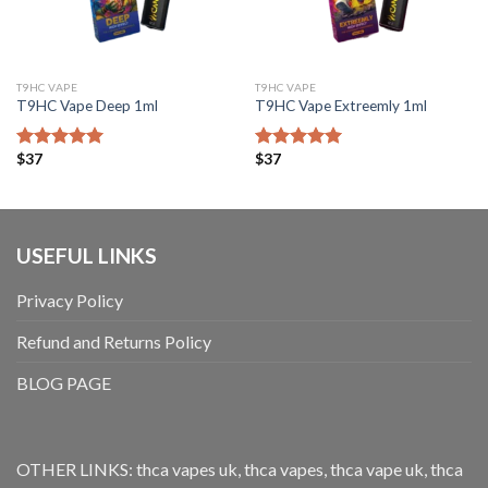
T9HC VAPE
T9HC VAPE
T9HC Vape Deep 1ml
T9HC Vape Extreemly 1ml
$
37
$
37
Bewertet mit
Bewertet mit
5.00
von 5
5.00
von 5
USEFUL LINKS
Privacy Policy
Refund and Returns Policy
BLOG PAGE
OTHER LINKS:
thca vapes uk
,
thca vapes
,
thca vape uk
,
thca