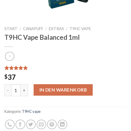
START
/
CANAPUFF
/
EXTRAS
/
T9HC VAPE
T9HC Vape Balanced 1ml
Bewertet mit
4
37
$
5.00
von 5,
basierend
T9HC Vape Balanced 1ml Menge
auf
IN DEN WARENKORB
Kundenbewertungen
Kategorie:
T9HC vape