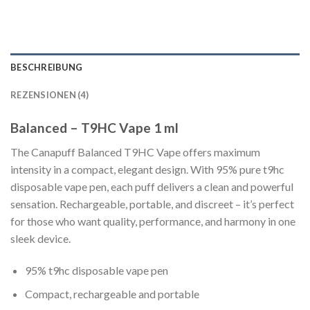
BESCHREIBUNG
REZENSIONEN (4)
Balanced – T9HC Vape 1 ml
The Canapuff Balanced T9HC Vape offers maximum
intensity in a compact, elegant design. With 95% pure t9hc
disposable vape pen, each puff delivers a clean and powerful
sensation. Rechargeable, portable, and discreet – it’s perfect
for those who want quality, performance, and harmony in one
sleek device.
95% t9hc disposable vape pen
Compact, rechargeable and portable