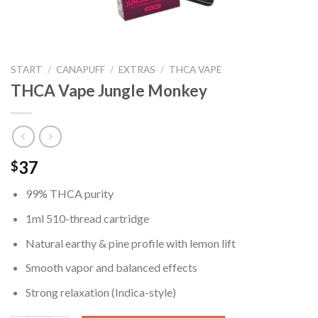
START
/
CANAPUFF
/
EXTRAS
/
THCA VAPE
THCA Vape Jungle Monkey
37
$
99% THCA purity
1ml 510-thread cartridge
Natural earthy & pine profile with lemon lift
Smooth vapor and balanced effects
Strong relaxation (Indica-style)