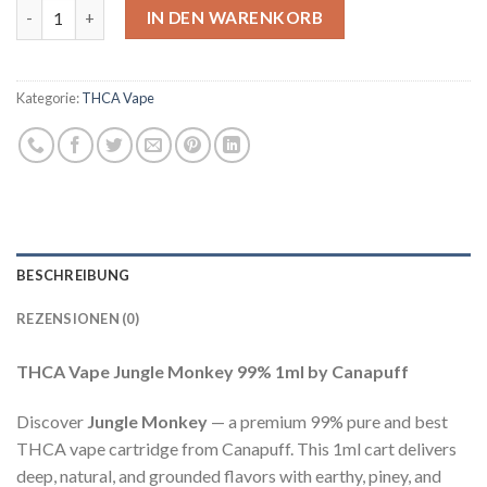
THCA Vape Jungle Monkey Menge
IN DEN WARENKORB
Kategorie:
THCA Vape
BESCHREIBUNG
REZENSIONEN (0)
THCA Vape Jungle Monkey 99% 1ml by Canapuff
Discover
Jungle Monkey
— a premium 99% pure and best
THCA vape cartridge from Canapuff. This 1ml cart delivers
deep, natural, and grounded flavors with earthy, piney, and