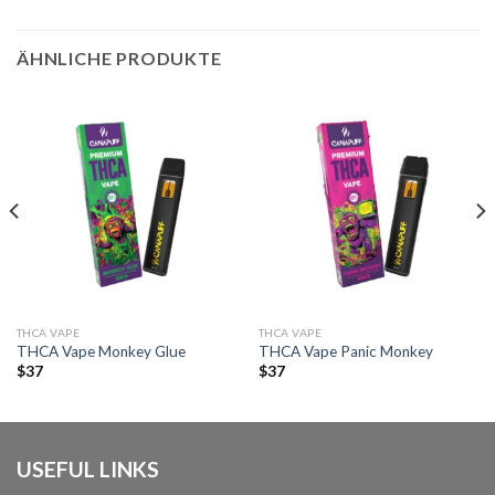
ÄHNLICHE PRODUKTE
THCA VAPE
THCA VAPE
THCA Vape Monkey Glue
THCA Vape Panic Monkey
$
37
$
37
USEFUL LINKS