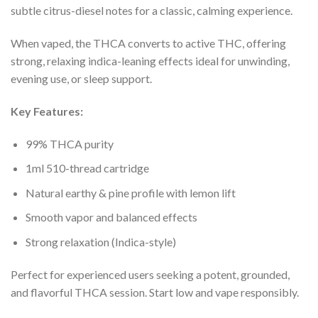
subtle citrus-diesel notes for a classic, calming experience.
When vaped, the THCA converts to active THC, offering
strong, relaxing indica-leaning effects ideal for unwinding,
evening use, or sleep support.
Key Features:
99% THCA purity
1ml 510-thread cartridge
Natural earthy & pine profile with lemon lift
Smooth vapor and balanced effects
Strong relaxation (Indica-style)
Perfect for experienced users seeking a potent, grounded,
and flavorful THCA session. Start low and vape responsibly.