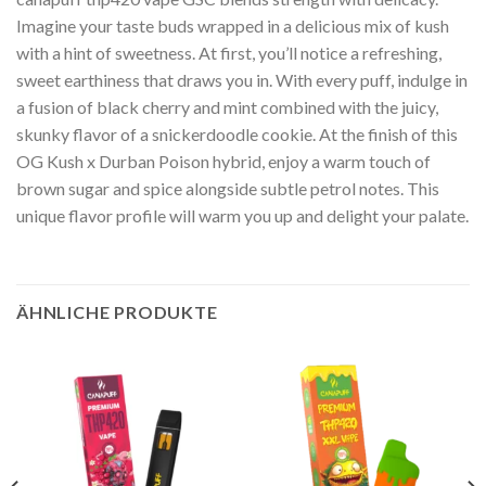
Imagine your taste buds wrapped in a delicious mix of kush
with a hint of sweetness. At first, you’ll notice a refreshing,
sweet earthiness that draws you in. With every puff, indulge in
a fusion of black cherry and mint combined with the juicy,
skunky flavor of a snickerdoodle cookie. At the finish of this
OG Kush x Durban Poison hybrid, enjoy a warm touch of
brown sugar and spice alongside subtle petrol notes. This
unique flavor profile will warm you up and delight your palate.
ÄHNLICHE PRODUKTE