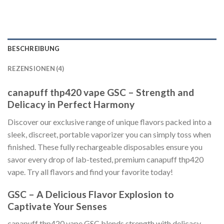
BESCHREIBUNG
REZENSIONEN (4)
canapuff thp420 vape GSC – Strength and
Delicacy in Perfect Harmony
Discover our exclusive range of unique flavors packed into a
sleek, discreet, portable vaporizer you can simply toss when
finished. These fully rechargeable disposables ensure you
savor every drop of lab-tested, premium canapuff thp420
vape. Try all flavors and find your favorite today!
GSC – A Delicious Flavor Explosion to
Captivate Your Senses
canapuff thp420 vape GSC blends strength with delicacy.