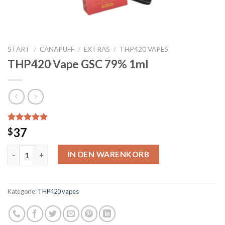
START
/
CANAPUFF
/
EXTRAS
/
THP420 VAPES
THP420 Vape GSC 79% 1ml
Bewertet mit
4
37
$
5.00
von 5,
basierend
THP420 Vape GSC 79% 1ml Menge
auf
IN DEN WARENKORB
Kundenbewertungen
Kategorie:
THP420 vapes