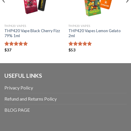
THP420 VAPES
THP420 VAPES
THP420 Vape Black Cherry Fizz
THP420 Vapes Lemon Gelato
79% 1ml
2ml
$
37
$
53
Bewertet mit
Bewertet mit
5.00
von 5
5.00
von 5
USEFUL LINKS
Privacy Policy
Refund and Returns Policy
BLOG PAGE