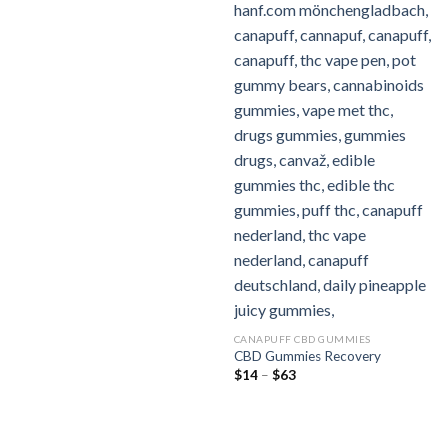
CANAPUFF CBD GUMMIES
CBD Gummies Recovery
Preisspanne:
$
14
–
$
63
$14
bis
$63