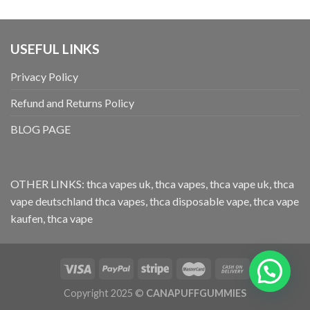
USEFUL LINKS
Privacy Policy
Refund and Returns Policy
BLOG PAGE
OTHER LINKS:
thca vapes uk
,
thca vapes
,
thca vape uk
,
thca
vape deutschland
thca vapes
,
thca disposable vape
,
thca vape
kaufen
,
thca vape
Copyright 2025 ©
CANAPUFFGUMMIES