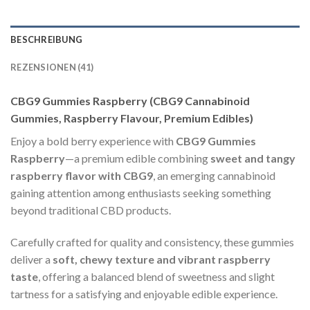
BESCHREIBUNG
REZENSIONEN (41)
CBG9 Gummies Raspberry (CBG9 Cannabinoid
Gummies, Raspberry Flavour, Premium Edibles)
Enjoy a bold berry experience with
CBG9 Gummies
Raspberry
—a premium edible combining
sweet and tangy
raspberry flavor with CBG9
, an emerging cannabinoid
gaining attention among enthusiasts seeking something
beyond traditional CBD products.
Carefully crafted for quality and consistency, these gummies
deliver a
soft, chewy texture and vibrant raspberry
taste
, offering a balanced blend of sweetness and slight
tartness for a satisfying and enjoyable edible experience.