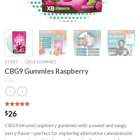
START
/
CBG9 GUMMIES
CBG9 Gummies Raspberry
Bewertet mit
41
26
$
5.00
von 5,
basierend
CBG9 infused raspberry gummies with a sweet and tangy
auf
Kundenbewertungen
berry flavor—perfect for exploring alternative cannabinoids