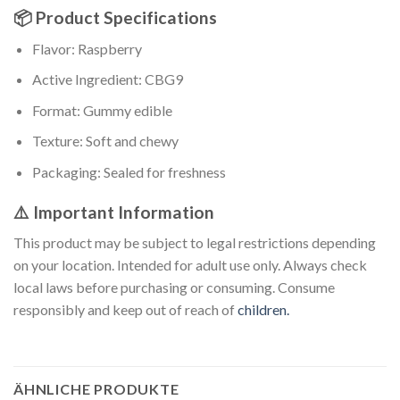
📦 Product Specifications
Flavor: Raspberry
Active Ingredient: CBG9
Format: Gummy edible
Texture: Soft and chewy
Packaging: Sealed for freshness
⚠️ Important Information
This product may be subject to legal restrictions depending
on your location. Intended for adult use only. Always check
local laws before purchasing or consuming. Consume
responsibly and keep out of reach of
children.
ÄHNLICHE PRODUKTE