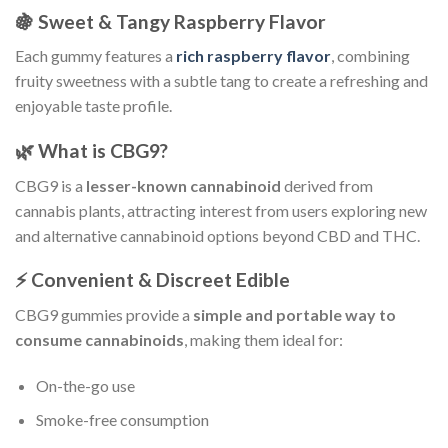
🍇 Sweet & Tangy Raspberry Flavor
Each gummy features a
rich raspberry flavor
, combining
fruity sweetness with a subtle tang to create a refreshing and
enjoyable taste profile.
🌿 What is CBG9?
CBG9 is a
lesser-known cannabinoid
derived from
cannabis plants, attracting interest from users exploring new
and alternative cannabinoid options beyond CBD and THC.
⚡ Convenient & Discreet Edible
CBG9 gummies provide a
simple and portable way to
consume cannabinoids
, making them ideal for:
On-the-go use
Smoke-free consumption