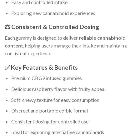
Easy and controlled intake
Exploring new cannabinoid experiences
⚖️ Consistent & Controlled Dosing
Each gummy is designed to deliver
reliable cannabinoid
content
, helping users manage their intake and maintain a
consistent experience.
✅ Key Features & Benefits
Premium CBG9 infused gummies
Delicious raspberry flavor with fruity appeal
Soft, chewy texture for easy consumption
Discreet and portable edible format
Consistent dosing for controlled use
Ideal for exploring alternative cannabinoids