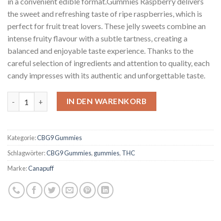
in a convenient edible format.Gummies Raspberry delivers
the sweet and refreshing taste of ripe raspberries, which is
perfect for fruit treat lovers. These jelly sweets combine an
intense fruity flavour with a subtle tartness, creating a
balanced and enjoyable taste experience. Thanks to the
careful selection of ingredients and attention to quality, each
candy impresses with its authentic and unforgettable taste.
CBG9 Gummies Raspberry Menge
IN DEN WARENKORB
Kategorie:
CBG9 Gummies
Schlagwörter:
CBG9 Gummies
,
gummies
,
THC
Marke:
Canapuff