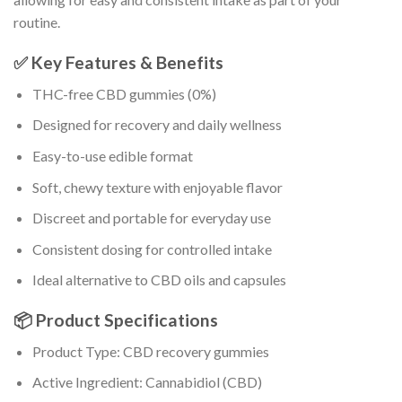
routine.
✅ Key Features & Benefits
THC-free CBD gummies (0%)
Designed for recovery and daily wellness
Easy-to-use edible format
Soft, chewy texture with enjoyable flavor
Discreet and portable for everyday use
Consistent dosing for controlled intake
Ideal alternative to CBD oils and capsules
📦 Product Specifications
Product Type: CBD recovery gummies
Active Ingredient: Cannabidiol (CBD)