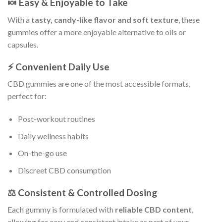
🍬 Easy & Enjoyable to Take
With a
tasty, candy-like flavor and soft texture
, these
gummies offer a more enjoyable alternative to oils or
capsules.
⚡ Convenient Daily Use
CBD gummies are one of the most accessible formats,
perfect for:
Post-workout routines
Daily wellness habits
On-the-go use
Discreet CBD consumption
⚖️ Consistent & Controlled Dosing
Each gummy is formulated with
reliable CBD content
,
allowing for easy and consistent intake as part of your