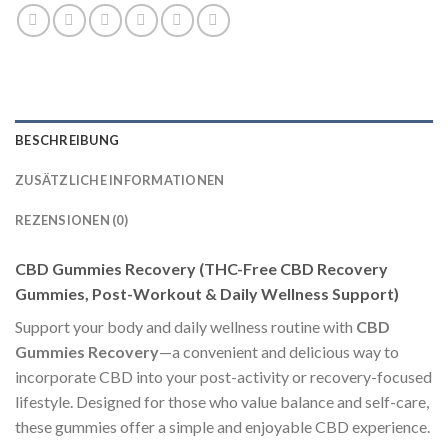
BESCHREIBUNG
ZUSÄTZLICHE INFORMATIONEN
REZENSIONEN (0)
CBD Gummies Recovery (THC-Free CBD Recovery
Gummies, Post-Workout & Daily Wellness Support)
Support your body and daily wellness routine with
CBD
Gummies Recovery
—a convenient and delicious way to
incorporate CBD into your post-activity or recovery-focused
lifestyle. Designed for those who value balance and self-care,
these gummies offer a simple and enjoyable CBD experience.