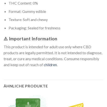
THC Content: 0%
Format: Gummy edible
Texture: Soft and chewy
Packaging: Sealed for freshness
⚠️ Important Information
This product is intended for adult use only where CBD
products are legally permitted. It is not intended to diagnose,
treat, or cure any medical conditions. Consume responsibly
and keep out of reach of
children
.
ÄHNLICHE PRODUKTE