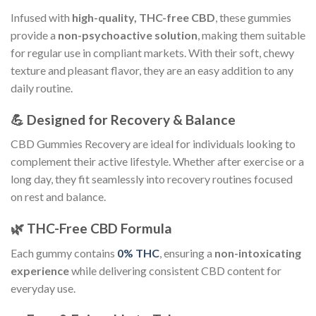
Infused with
high-quality, THC-free CBD
, these gummies
provide a
non-psychoactive solution
, making them suitable
for regular use in compliant markets. With their soft, chewy
texture and pleasant flavor, they are an easy addition to any
daily routine.
💪 Designed for Recovery & Balance
CBD Gummies Recovery are ideal for individuals looking to
complement their active lifestyle. Whether after exercise or a
long day, they fit seamlessly into recovery routines focused
on rest and balance.
🌿 THC-Free CBD Formula
Each gummy contains
0% THC
, ensuring a
non-intoxicating
experience
while delivering consistent CBD content for
everyday use.