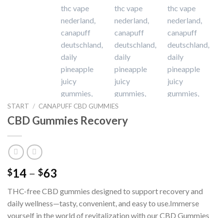
START
/
CANAPUFF CBD GUMMIES
CBD Gummies Recovery
Preisspanne:
14
–
63
$
$
$14
THC-free CBD gummies designed to support recovery and
bis
daily wellness—tasty, convenient, and easy to use.Immerse
$63
yourself in the world of revitalization with our CBD Gummies