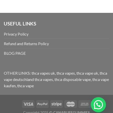
USEFUL LINKS
Privacy Policy
Refund and Returns Policy
BLOG PAGE
OTHER LINKS:
thca vapes uk
,
thca vapes
,
thca vape uk
,
thca
vape deutschland
thca vapes
,
thca disposable vape
,
thca vape
kaufen
,
thca vape
Copyright 2025 ©
CANAPUFFGUMMIES