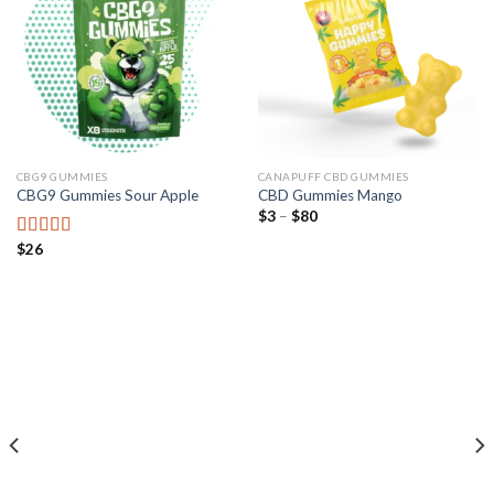
CBG9 GUMMIES
CANAPUFF CBD GUMMIES
CBG9 Gummies Sour Apple
CBD Gummies Mango
Preisspanne:
$
3
–
$
80
$3
bis
$
26
Bewertet mit
$80
5.00
von 5