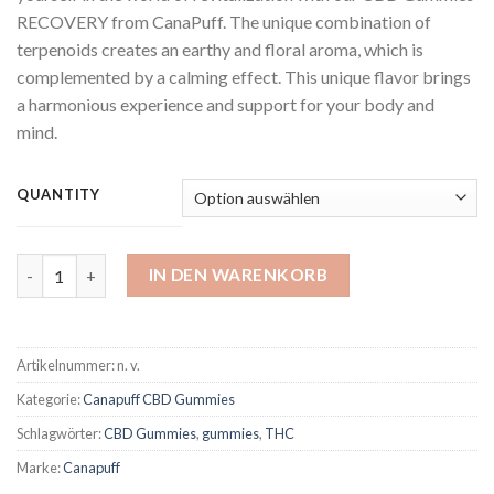
RECOVERY from CanaPuff. The unique combination of
terpenoids creates an earthy and floral aroma, which is
complemented by a calming effect. This unique flavor brings
a harmonious experience and support for your body and
mind.
QUANTITY
CBD Gummies Recovery Menge
IN DEN WARENKORB
Artikelnummer:
n. v.
Kategorie:
Canapuff CBD Gummies
Schlagwörter:
CBD Gummies
,
gummies
,
THC
Marke:
Canapuff