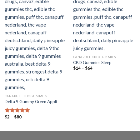
CANAPUFF CBD GUMMIES
CBD Gummies Sleep
Preisspanne:
$
14
–
$
64
$14
bis
$64
CANAPUFF THC GUMMIES
Delta 9 Gummy Green Appli
Preisspanne:
$
2
–
$
80
Bewertet mit
$2
5.00
von 5
bis
$80