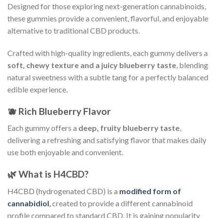
Designed for those exploring next-generation cannabinoids,
these gummies provide a convenient, flavorful, and enjoyable
alternative to traditional CBD products.
Crafted with high-quality ingredients, each gummy delivers a
soft, chewy texture and a juicy blueberry taste
, blending
natural sweetness with a subtle tang for a perfectly balanced
edible experience.
🫐 Rich Blueberry Flavor
Each gummy offers a
deep, fruity blueberry taste
,
delivering a refreshing and satisfying flavor that makes daily
use both enjoyable and convenient.
🌿 What is H4CBD?
H4CBD (hydrogenated CBD) is a
modified form of
cannabidiol
,
created to provide a different cannabinoid
profile compared to standard CBD. It is gaining popularity