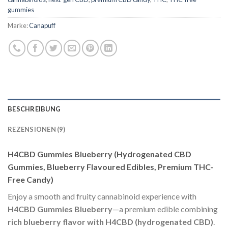
gummies
Marke:
Canapuff
BESCHREIBUNG
REZENSIONEN (9)
H4CBD Gummies Blueberry (Hydrogenated CBD
Gummies, Blueberry Flavoured Edibles, Premium THC-
Free Candy)
Enjoy a smooth and fruity cannabinoid experience with
H4CBD Gummies Blueberry
—a premium edible combining
rich blueberry flavor with H4CBD (hydrogenated CBD)
.