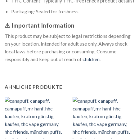
THC Content: Typically THC-free (check product details)
Packaging: Sealed for freshness
⚠️ Important Information
This product may be subject to legal restrictions depending
on your location. Intended for adult use only. Always check
local laws before purchasing or consuming. Consume
responsibly and keep out of reach of
children
.
ÄHNLICHE PRODUKTE