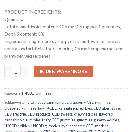
PRODUCT INGREDIENTS:
Quantity.
Total cannabinoid content: 125 mg (25 mg per 1 gummies)
Delta 9 content: 0%
Ingredients: sugar, corn syrup, pectin, sunflower oil, water,
natural and artificial food coloring, 25 mg hemp extract and
plant-derived terpenes
H4CBD Gummies Blueberry Menge
IN DEN WARENKORB
Kategorie:
H4CBD Gummies
Schlagwörter:
alternative cannabinoids
,
blueberry CBD gummies
,
blueberry gummies
,
buy H4CBD
,
cannabinoid edibles
,
CBD alternatives
,
CBD lifestyle
,
CBD products
,
CBD sweets
,
chewy edibles
,
flavored
cannabinoid gummies
,
fruity CBD gummies
,
gummies
,
gummy edibles
,
H4CBD edibles
,
H4CBD gummies
,
hydrogenated CBD
,
modern
cannabinoids
,
next-gen CBD
,
premium CBD candy
,
THC
,
THC-free