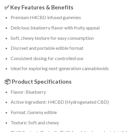
✅ Key Features & Benefits
Premium H4CBD infused gummies
Delicious blueberry flavor with fruity appeal
Soft, chewy texture for easy consumption
Discreet and portable edible format
Consistent dosing for controlled use
Ideal for exploring next-generation cannabinoids
📦 Product Specifications
Flavor: Blueberry
Active Ingredient: H4CBD (Hydrogenated CBD)
Format: Gummy edible
Texture: Soft and chewy