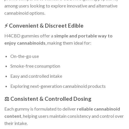
among users looking to explore innovative and alternative
cannabinoid options.
⚡ Convenient & Discreet Edible
H4CBD gummies offer a
simple and portable way to
enjoy cannabinoids
, making them ideal for:
On-the-go use
Smoke-free consumption
Easy and controlled intake
Exploring next-generation cannabinoid products
⚖️ Consistent & Controlled Dosing
Each gummy is formulated to deliver
reliable cannabinoid
content
, helping users maintain consistency and control over
their intake.