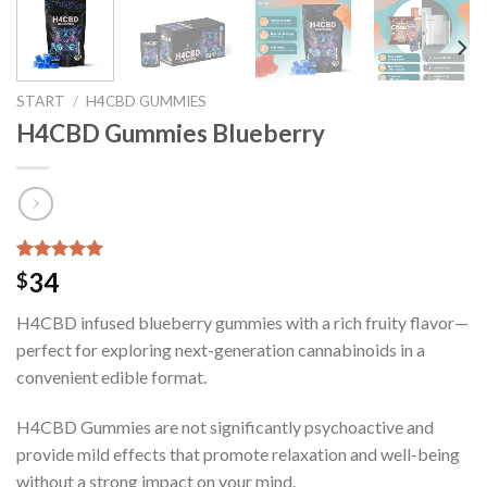
START
/
H4CBD GUMMIES
H4CBD Gummies Blueberry
Bewertet mit
9
34
$
5.00
von 5,
basierend
H4CBD infused blueberry gummies with a rich fruity flavor—
auf
Kundenbewertungen
perfect for exploring next-generation cannabinoids in a
convenient edible format.
H4CBD Gummies are not significantly psychoactive and
provide mild effects that promote relaxation and well-being
without a strong impact on your mind.